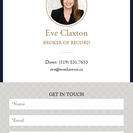
Eve Claxton
BROKER OF RECORD
Direct: (519) 831.7653
eve@eveclaxton.ca
GET IN TOUCH