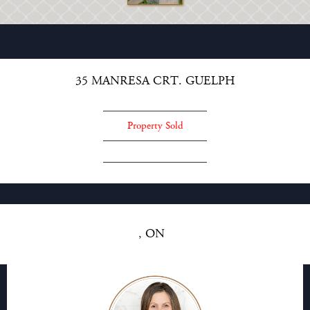
35 MANRESA CRT. GUELPH
Property Sold
, ON